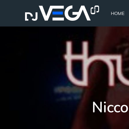
Skip
to
HOME
content
Nicco