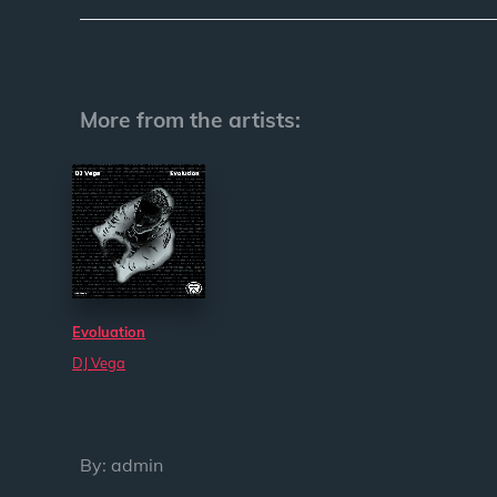
More from the artists:
Evoluation
DJ Vega
By:
admin