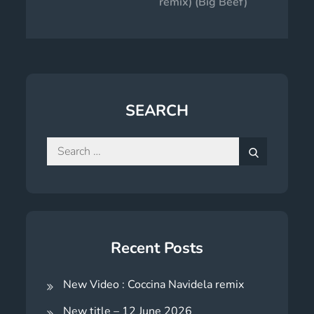
remix) (Big Beef)
SEARCH
Search
for:
Search
Recent Posts
New Video : Coccina Navidela remix
New title – 12 June 2026