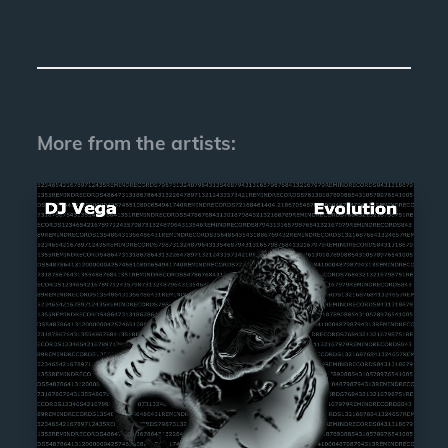
More from the artists: