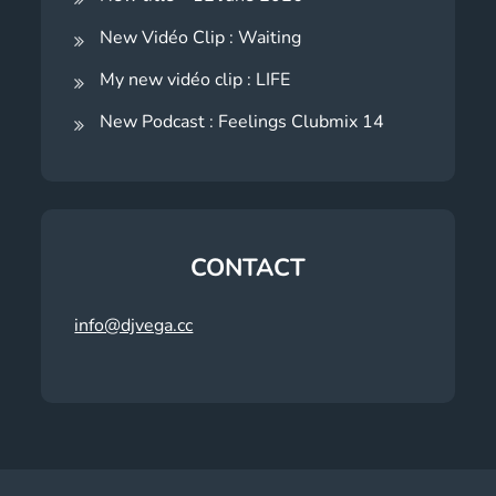
New Vidéo Clip : Waiting
My new vidéo clip : LIFE
New Podcast : Feelings Clubmix 14
CONTACT
info@djvega.cc