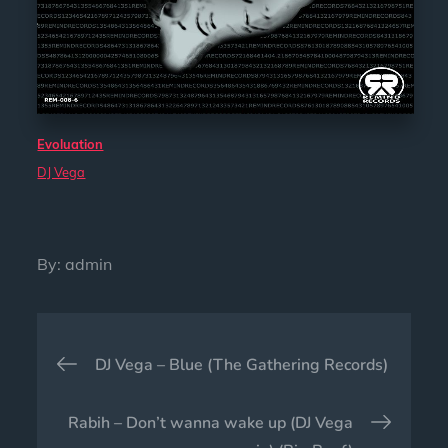
Evoluation
DJ Vega
By:
admin
Post
DJ Vega – Blue (The Gathering Records)
navigation
Rabih – Don’t wanna wake up (DJ Vega