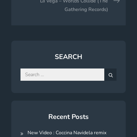
DJ Vega – Worlds Collide (The
Gathering Records)
SEARCH
Search
for:
Search
Recent Posts
New Video : Coccina Navidela remix