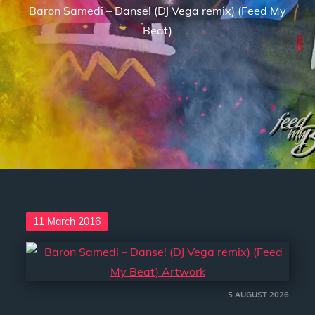
Baron Samedi – Danse! (DJ Vega remix) (Feed My
Beat)
Posted
11 March 2016
on
5 AUGUST 2026