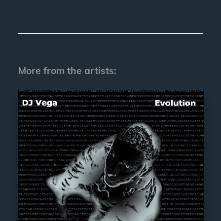
More from the artists: