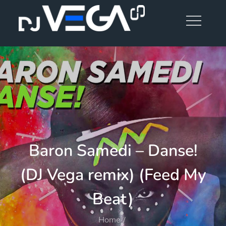
Skip
to
content
Baron Samedi – Danse!
(DJ Vega remix) (Feed My
Beat)
Home