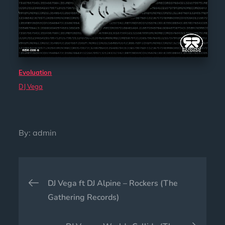
Evoluation
DJ Vega
By:
admin
Post
DJ Vega ft DJ Alpine – Rockers (The
navigation
Gathering Records)