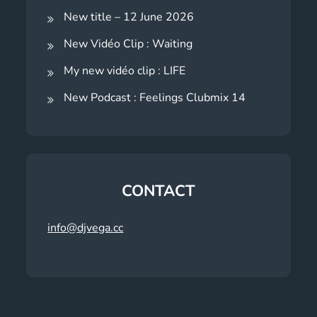
New title – 12 June 2026
New Vidéo Clip : Waiting
My new vidéo clip : LIFE
New Podcast : Feelings Clubmix 14
CONTACT
info@djvega.cc