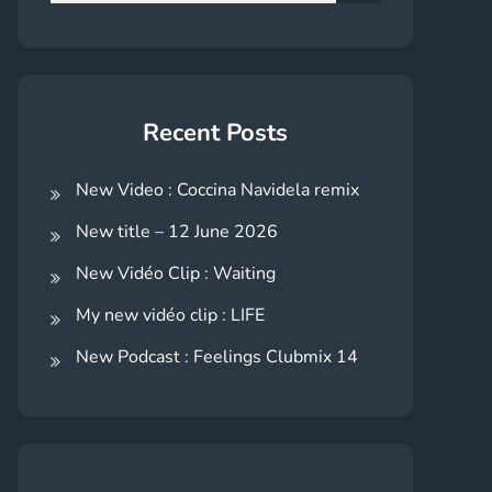
for:
Search
Recent Posts
New Video : Coccina Navidela remix
New title – 12 June 2026
New Vidéo Clip : Waiting
My new vidéo clip : LIFE
New Podcast : Feelings Clubmix 14