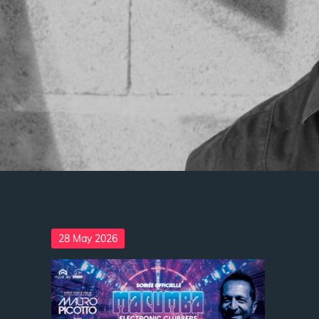
Posted
28 May 2026
on