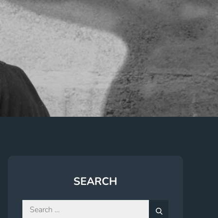
SEARCH
Search