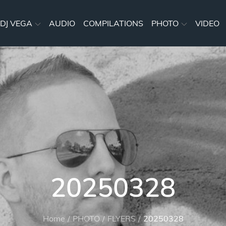
DJ VEGA
AUDIO
COMPILATIONS
PHOTO
VIDEO
20250328
Home
PHOTO
FLYERS
20250328