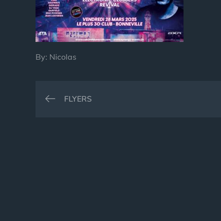
By:
Nicolas
Post
FLYERS
navigation