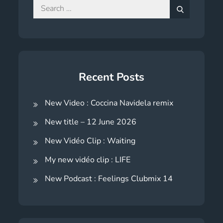
Search
for:
Search
Recent Posts
New Video : Coccina Navidela remix
New title – 12 June 2026
New Vidéo Clip : Waiting
My new vidéo clip : LIFE
New Podcast : Feelings Clubmix 14