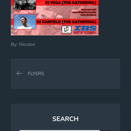
By:
Nicolas
Post
FLYERS
navigation
SEARCH