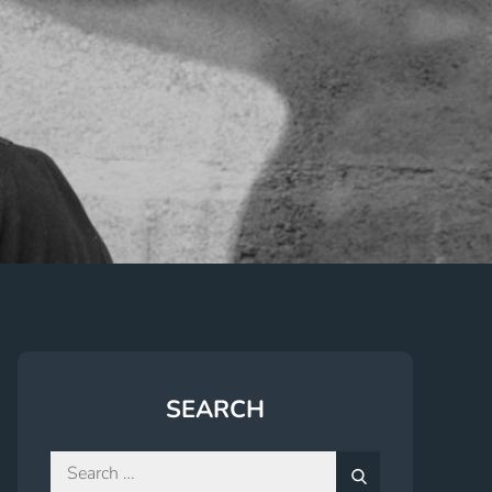
SEARCH
Search