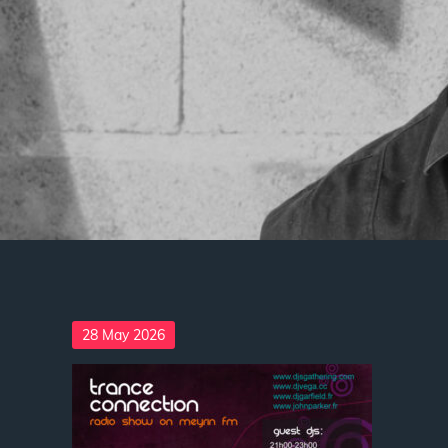
Posted
28 May 2026
on