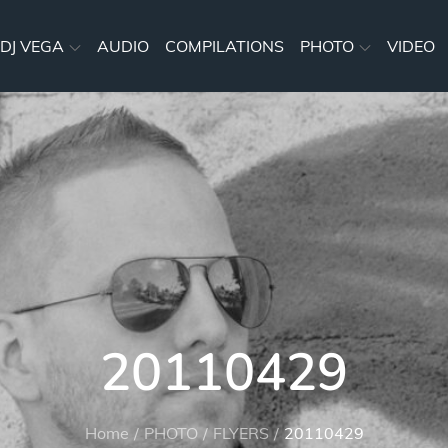
DJ VEGA
AUDIO
COMPILATIONS
PHOTO
VIDEO
20110429
Home
PHOTO
FLYERS
20110429