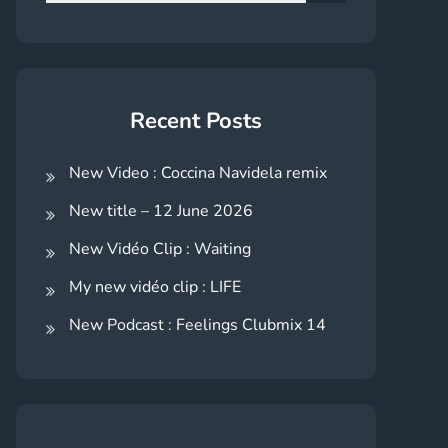
for:
Search
Recent Posts
New Video : Coccina Navidela remix
New title – 12 June 2026
New Vidéo Clip : Waiting
My new vidéo clip : LIFE
New Podcast : Feelings Clubmix 14