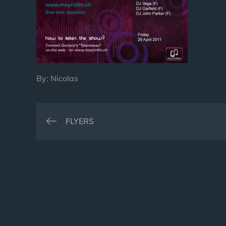
By:
Nicolas
Post
FLYERS
navigation