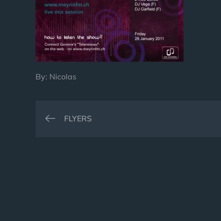
By:
Nicolas
Post
FLYERS
navigation