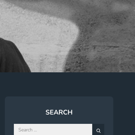
SEARCH
Search