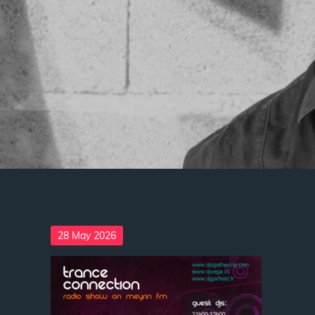
Posted
28 May 2026
on