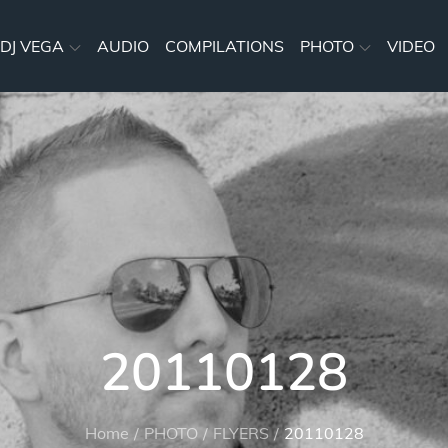
DJ VEGA
AUDIO
COMPILATIONS
PHOTO
VIDEO
20110128
Home
PHOTO
FLYERS
20110128