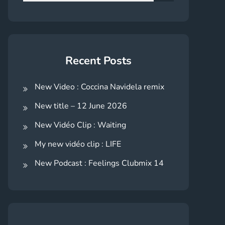
for:
Search
Recent Posts
New Video : Coccina Navidela remix
New title – 12 June 2026
New Vidéo Clip : Waiting
My new vidéo clip : LIFE
New Podcast : Feelings Clubmix 14