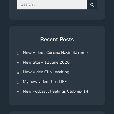
Search
for:
Search
Recent Posts
New Video : Coccina Navidela remix
New title – 12 June 2026
New Vidéo Clip : Waiting
My new vidéo clip : LIFE
New Podcast : Feelings Clubmix 14