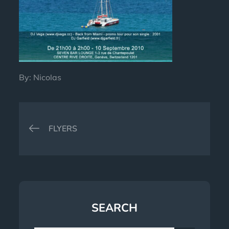
By:
Nicolas
Post
FLYERS
navigation
SEARCH