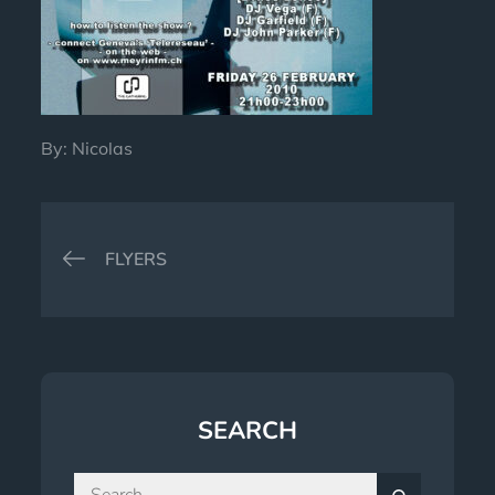
By:
Nicolas
Post
FLYERS
navigation
SEARCH
Search