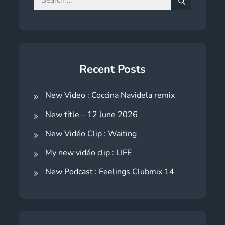
for:
Search
Recent Posts
New Video : Coccina Navidela remix
New title – 12 June 2026
New Vidéo Clip : Waiting
My new vidéo clip : LIFE
New Podcast : Feelings Clubmix 14