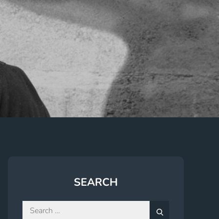
SEARCH
Search