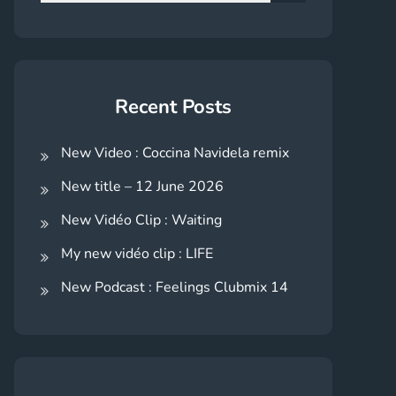
for:
Search
Recent Posts
New Video : Coccina Navidela remix
New title – 12 June 2026
New Vidéo Clip : Waiting
My new vidéo clip : LIFE
New Podcast : Feelings Clubmix 14