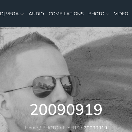
DJ VEGA
AUDIO
COMPILATIONS
PHOTO
VIDEO
20090919
Home
PHOTO
FLYERS
20090919