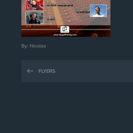
By:
Nicolas
Post
FLYERS
navigation