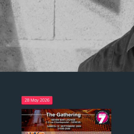
Posted
28 May 2026
on