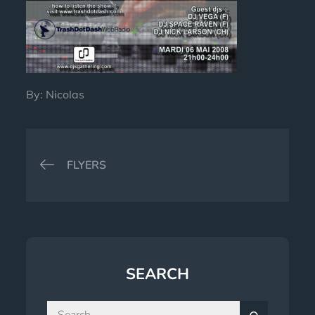
By:
Nicolas
Post
FLYERS
navigation
SEARCH
Search