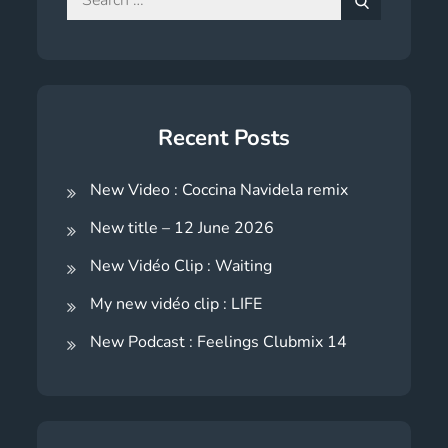
for:
Search
Recent Posts
New Video : Coccina Navidela remix
New title – 12 June 2026
New Vidéo Clip : Waiting
My new vidéo clip : LIFE
New Podcast : Feelings Clubmix 14