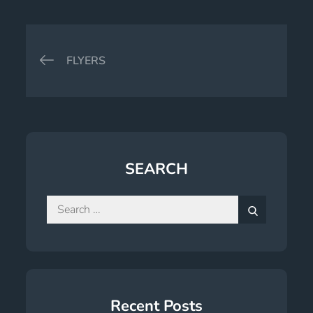
Post
FLYERS
navigation
SEARCH
Search
for:
Search
Recent Posts