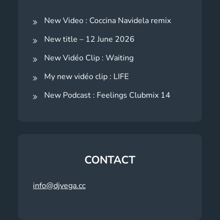
New Video : Coccina Navidela remix
New title – 12 June 2026
New Vidéo Clip : Waiting
My new vidéo clip : LIFE
New Podcast : Feelings Clubmix 14
CONTACT
info@djvega.cc