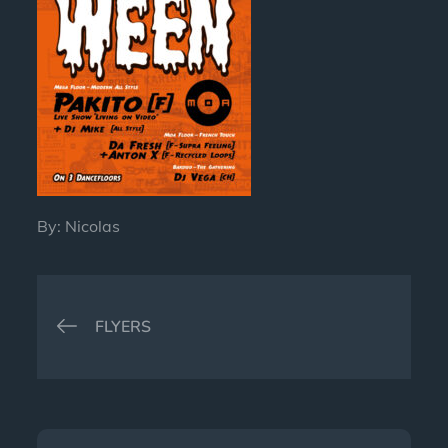
By:
Nicolas
Post
FLYERS
navigation