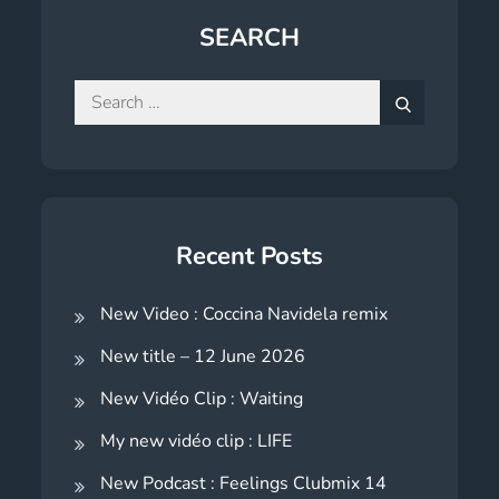
SEARCH
Search
for:
Search
Recent Posts
New Video : Coccina Navidela remix
New title – 12 June 2026
New Vidéo Clip : Waiting
My new vidéo clip : LIFE
New Podcast : Feelings Clubmix 14