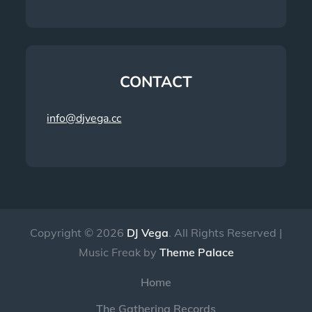
CONTACT
info@djvega.cc
Copyright © 2026
DJ Vega
. All Rights Reserved |
Music Freak by
Theme Palace
Home
The Gathering Records