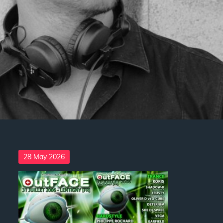
Posted
28 May 2026
on