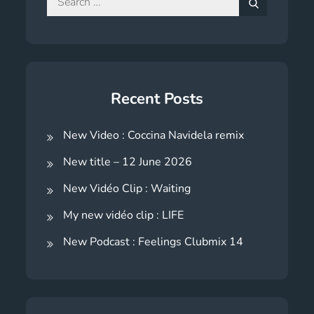
for:
Search
Recent Posts
New Video : Coccina Navidela remix
New title – 12 June 2026
New Vidéo Clip : Waiting
My new vidéo clip : LIFE
New Podcast : Feelings Clubmix 14