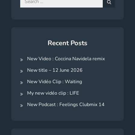
for:
Search
Recent Posts
New Video : Coccina Navidela remix
New title – 12 June 2026
New Vidéo Clip : Waiting
My new vidéo clip : LIFE
New Podcast : Feelings Clubmix 14