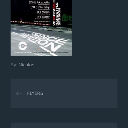
By:
Nicolas
Post
FLYERS
navigation