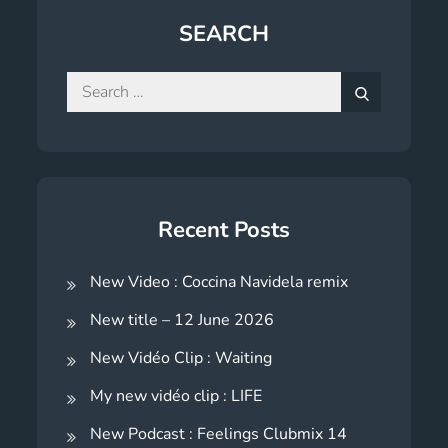
SEARCH
Search
for:
Search
Recent Posts
New Video : Coccina Navidela remix
New title – 12 June 2026
New Vidéo Clip : Waiting
My new vidéo clip : LIFE
New Podcast : Feelings Clubmix 14