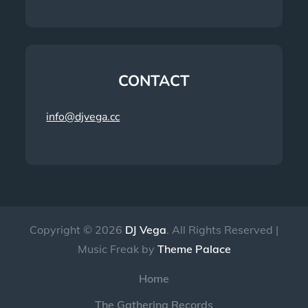
CONTACT
info@djvega.cc
Copyright © 2026
DJ Vega
. All Rights Reserved |
Music Freak by
Theme Palace
Home
The Gathering Records