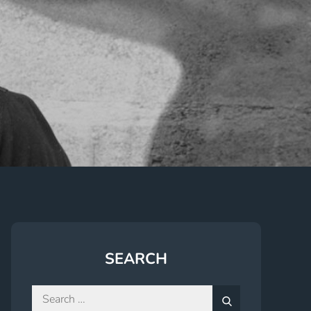
SEARCH
Search