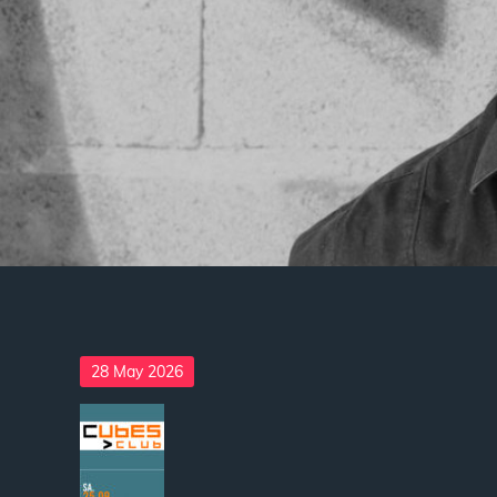
Posted
28 May 2026
on