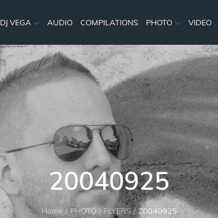
DJ VEGA
AUDIO
COMPILATIONS
PHOTO
VIDEO
20040925
Home
PHOTO
FLYERS
20040925