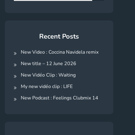
for:
Search
Recent Posts
New Video : Coccina Navidela remix
New title – 12 June 2026
New Vidéo Clip : Waiting
My new vidéo clip : LIFE
New Podcast : Feelings Clubmix 14