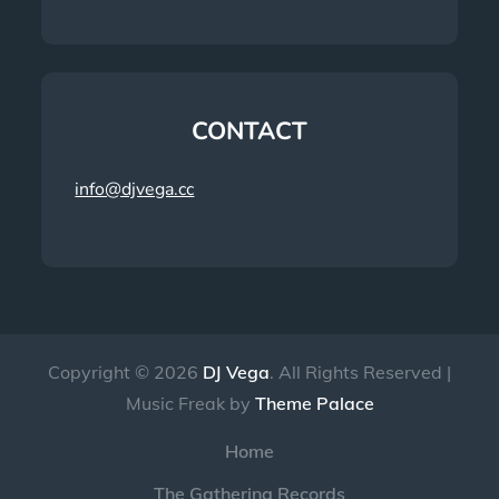
CONTACT
info@djvega.cc
Copyright © 2026
DJ Vega
. All Rights Reserved |
Music Freak by
Theme Palace
Home
The Gathering Records