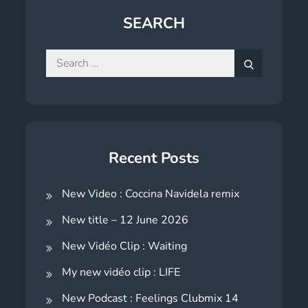
SEARCH
Search
for:
Search
Recent Posts
New Video : Coccina Navidela remix
New title – 12 June 2026
New Vidéo Clip : Waiting
My new vidéo clip : LIFE
New Podcast : Feelings Clubmix 14