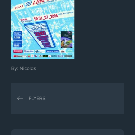
By:
Nicolas
Post
FLYERS
navigation