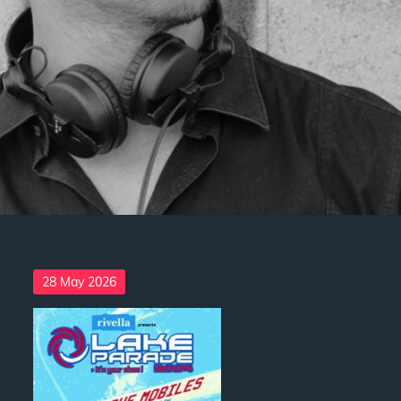
Posted
28 May 2026
on