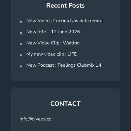
Recent Posts
New Video : Coccina Navidela remix
New title – 12 June 2026
New Vidéo Clip : Waiting
My new vidéo clip : LIFE
New Podcast : Feelings Clubmix 14
CONTACT
info@djvega.cc