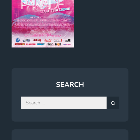
SEARCH
Search
for:
Search