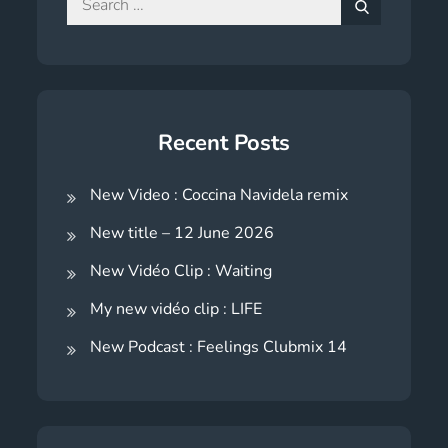
for:
Search
Recent Posts
New Video : Coccina Navidela remix
New title – 12 June 2026
New Vidéo Clip : Waiting
My new vidéo clip : LIFE
New Podcast : Feelings Clubmix 14