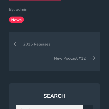
By:
admin
News
Post
2016 Releases
navigation
New Podcast #12
SEARCH
Search