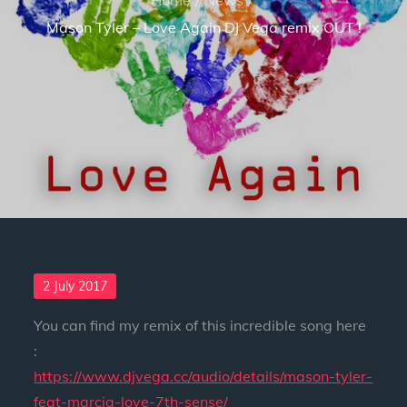
Mason Tyler – Love Again DJ Vega remix OUT !
Posted
2 July 2017
on
You can find my remix of this incredible song here
:
https://www.djvega.cc/audio/details/mason-tyler-
feat-marcia-love-7th-sense/