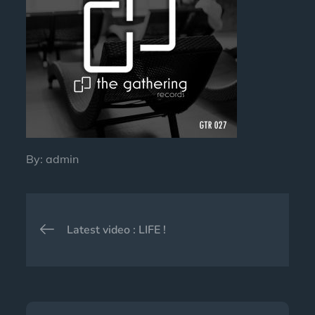
By:
admin
Post
Latest video : LIFE !
navigation