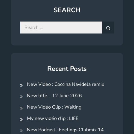
SEARCH
Search
for:
Search
Recent Posts
New Video : Coccina Navidela remix
New title – 12 June 2026
New Vidéo Clip : Waiting
My new vidéo clip : LIFE
New Podcast : Feelings Clubmix 14