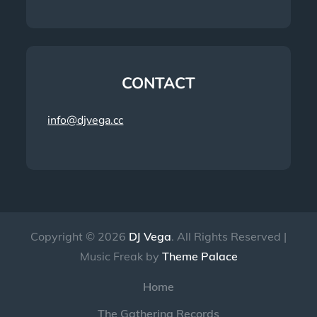
CONTACT
info@djvega.cc
Copyright © 2026
DJ Vega
. All Rights Reserved |
Music Freak by
Theme Palace
Home
The Gathering Records