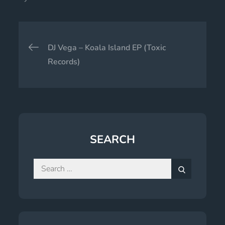
Post
DJ Vega – Koala Island EP (Toxic
navigation
Records)
SEARCH
Search
for:
Search