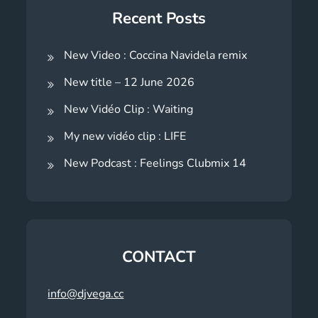
Recent Posts
New Video : Coccina Navidela remix
New title – 12 June 2026
New Vidéo Clip : Waiting
My new vidéo clip : LIFE
New Podcast : Feelings Clubmix 14
CONTACT
info@djvega.cc