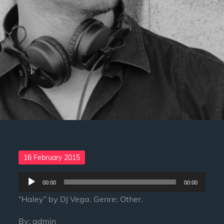
Posted
16 February 2015
on
Audio
00:00
00:00
Player
“Haley” by DJ Vega. Genre: Other.
By:
admin