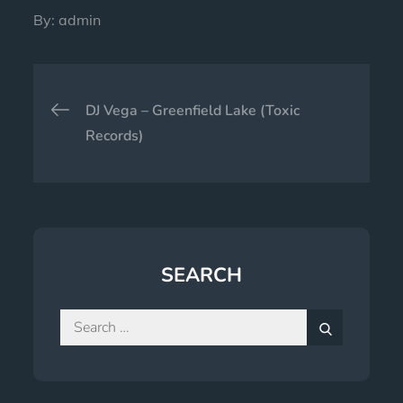
By:
admin
Post
DJ Vega – Greenfield Lake (Toxic
navigation
Records)
SEARCH
Search
for:
Search