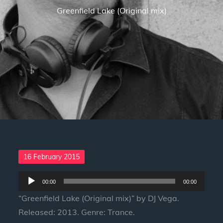
Greenfield Lake (Original mix)
Posted
16 February 2015
on
Audio
00:00
00:00
Player
“Greenfield Lake (Original mix)” by DJ Vega.
Released: 2013. Genre: Trance.