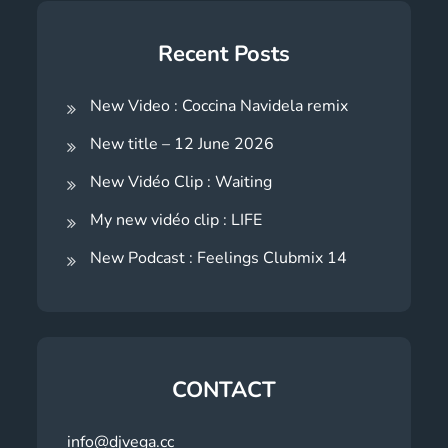
Recent Posts
New Video : Coccina Navidela remix
New title – 12 June 2026
New Vidéo Clip : Waiting
My new vidéo clip : LIFE
New Podcast : Feelings Clubmix 14
CONTACT
info@djvega.cc