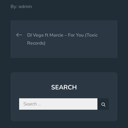
By:
admin
Post
DJ Vega ft Marcie – For You (Toxic
navigation
Records)
SEARCH
Search
for:
Search