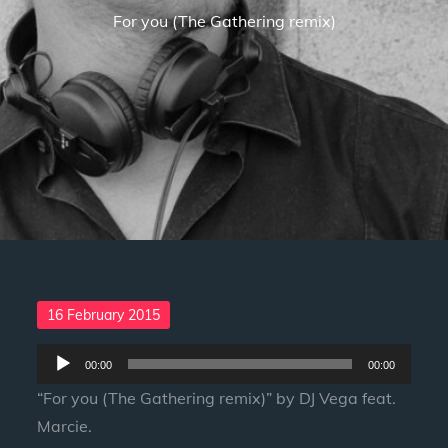
For you (The Gathering remix)
Posted
16 February 2015
on
Audio
00:00
00:00
Player
“For you (The Gathering remix)” by DJ Vega feat.
Marcie.