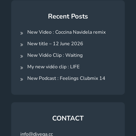
Recent Posts
New Video : Coccina Navidela remix
New title – 12 June 2026
New Vidéo Clip : Waiting
My new vidéo clip : LIFE
New Podcast : Feelings Clubmix 14
CONTACT
info@djvega.cc