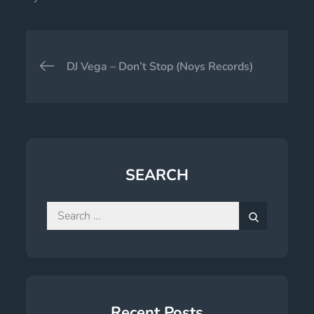
Post
DJ Vega – Don’t Stop (Noys Records)
navigation
SEARCH
Search
for:
Search
Recent Posts