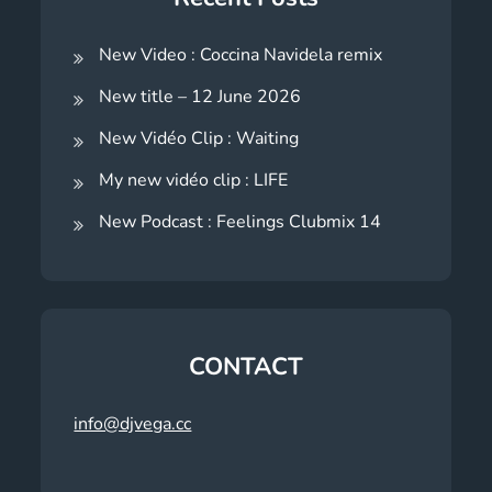
New Video : Coccina Navidela remix
New title – 12 June 2026
New Vidéo Clip : Waiting
My new vidéo clip : LIFE
New Podcast : Feelings Clubmix 14
CONTACT
info@djvega.cc