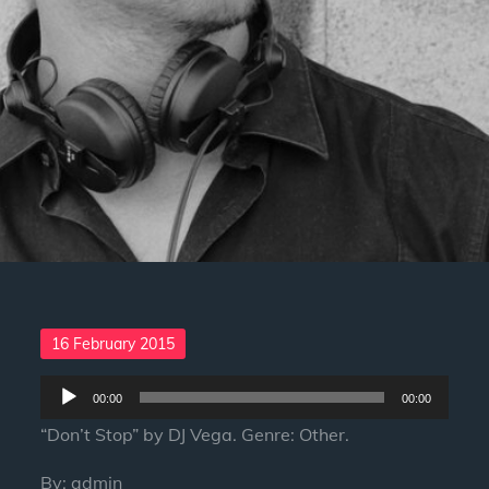
Posted
16 February 2015
on
Audio
00:00
00:00
Player
“Don’t Stop” by DJ Vega. Genre: Other.
By:
admin